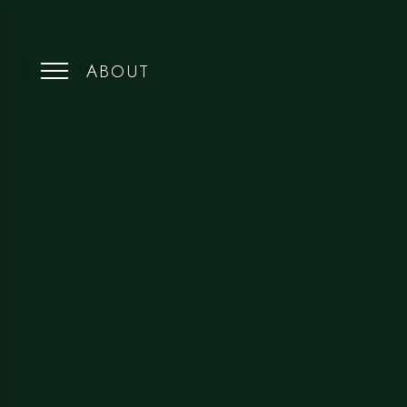
ABOUT