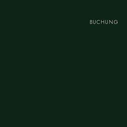
BUCHUNG